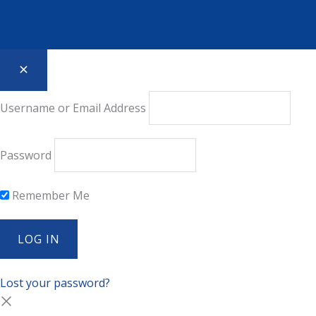
Username or Email Address
Password
Remember Me
Lost your password?