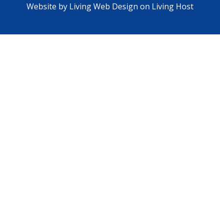
Website by
Living Web Design on Living Host