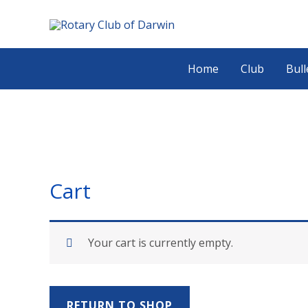
Skip
Search...
to
content
Home
Club
Bull
Cart
Your cart is currently empty.
RETURN TO SHOP