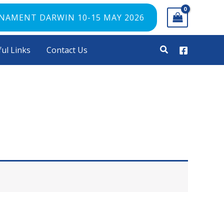
RNAMENT DARWIN 10-15 MAY 2026
ul Links
Contact Us