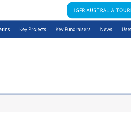
IGFR AUSTRALIA TOU
etins
Key Projects
Key Fundraisers
News
Usef