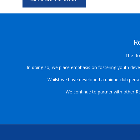
R
The Rot
In doing so, we place emphasis on fostering youth devel
Whilst we have developed a unique club pers
We continue to partner with other Rot