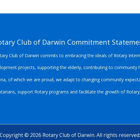
otary Club of Darwin Commitment Stateme
ary Club of Darwin commits to embracing the ideals of Rotary Intern
opment projects, supporting the elderly, contributing to community h
ona, of which we are proud, we adapt to changing community expectat
arians, support Rotary programs and facilitate the growth of Rotary lo
Copyright © 2026 Rotary Club of Darwin. All rights reserved