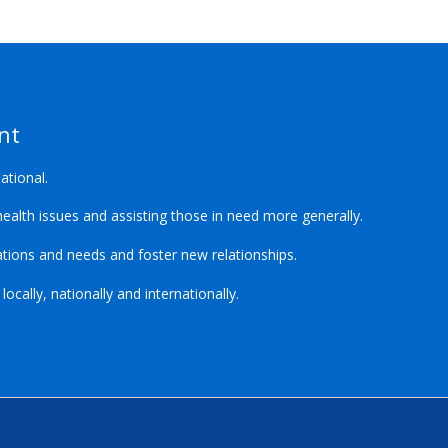
nt
ational.
ealth issues and assisting those in need more generally.
ions and needs and foster new relationships.
cally, nationally and internationally.
.